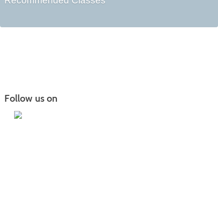
Recommended Classes
Follow us on
Iowa Lakes Community College | Continuing
Education
300 South 18th Street | Estherville, IA 51334 | 712-362-7973 or 800-252-5664
Nondiscrimination Statement