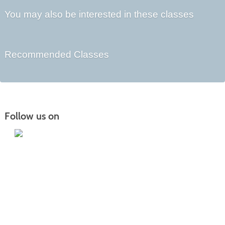
You may also be interested in these classes
Recommended Classes
Follow us on
Iowa Lakes Community College | Continuing
Education
300 South 18th Street | Estherville, IA 51334 | 712-362-7973 or 800-252-5664