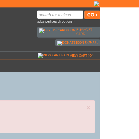
advanced search options ›
BUY
e
GIFT
CARD
DONATE
VIEW CART (
0
)
×