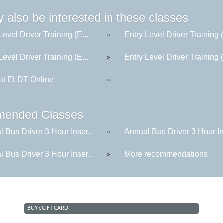
 also be interested in these classes
Level Driver Training (E...
Entry Level Driver Training (
»
Level Driver Training (E...
Entry Level Driver Training (
»
t ELDT Online
»
ended Classes
 Bus Driver 3 Hour Inser...
Annual Bus Driver 3 Hour Ins
»
 Bus Driver 3 Hour Inser...
More recommendations
»
BUY
e
GIFT CARD