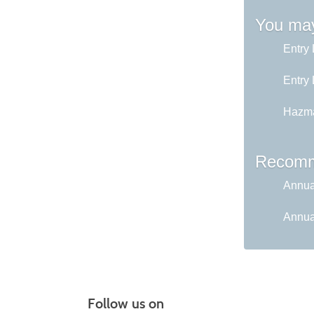
You may
Entry 
Entry 
Hazma
Recomm
Annual
Annual
Follow us on