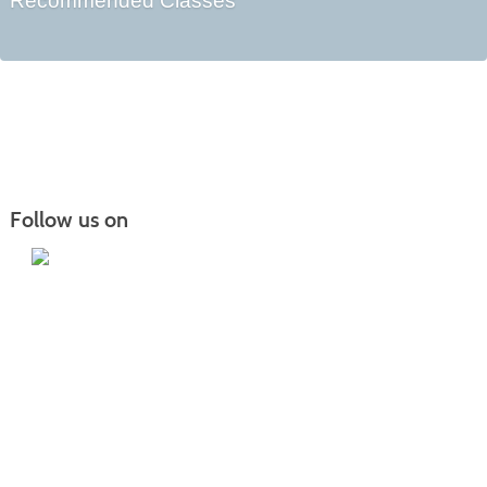
Recommended Classes
Follow us on
Iowa Lakes Community College | Continuing
Education
300 South 18th Street | Estherville, IA 51334 | 712-362-7973 or 800-252-5664
Nondiscrimination Statement