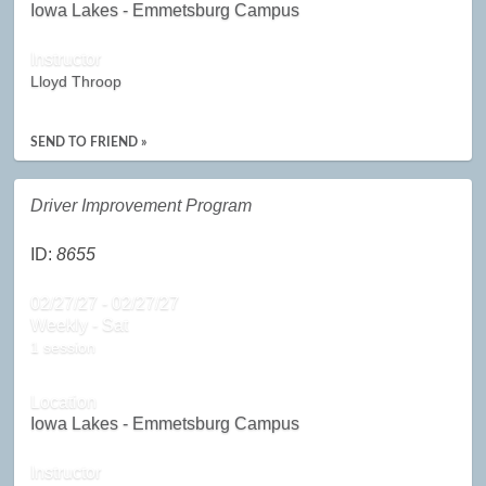
Iowa Lakes - Emmetsburg Campus
Instructor
Lloyd Throop
SEND TO FRIEND »
Driver Improvement Program
ID:
8655
02/27/27 - 02/27/27
Weekly - Sat
1 session
Location
Iowa Lakes - Emmetsburg Campus
Instructor