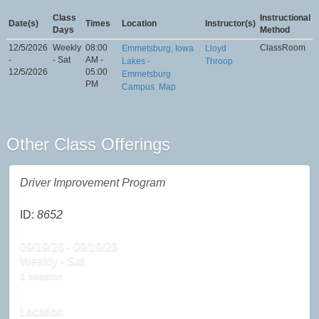
Class
Instructional
Date(s)
Times
Location
Instructor(s)
Days
Method
12/5/2026
Weekly
08:00
ClassRoom
Emmetsburg, Iowa
Lloyd
-
- Sat
AM -
Lakes -
Throop
12/5/2026
05:00
Emmetsburg
PM
Campus
Map
Other Class Offerings
Driver Improvement Program
ID:
8652
09/19/26 - 09/19/26
Weekly - Sat
1 session
Location