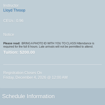
Instructor
Lloyd Throop
CEUs
: 0.96
Notice
Please read:
BRING A PHOTO ID WITH YOU TO CLASS! Attendance is
required for the full 8 hours. Late arrivals will not be permitted to attend.
Tuition:
$200.00
Registration Closes On
Friday, December 4, 2026 @ 12:00 AM
Schedule Information