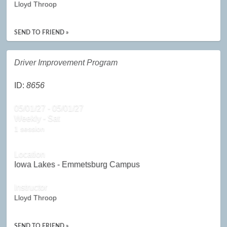
Lloyd Throop
SEND TO FRIEND »
Driver Improvement Program
ID:
8656
05/01/27 - 05/01/27
Weekly - Sat
1 session
Location
Iowa Lakes - Emmetsburg Campus
Instructor
Lloyd Throop
SEND TO FRIEND »