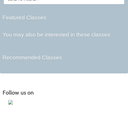
Featured Classes
You may also be interested in these classes
Recommended Classes
Follow us on