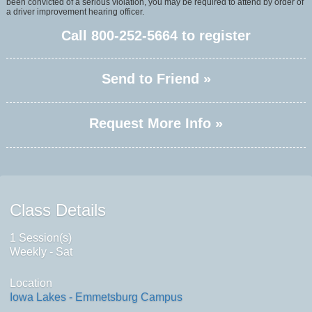
been convicted of a serious violation, you may be required to attend by order of
a driver improvement hearing officer.
Call
800-252-5664
to register
Send to Friend »
Request More Info »
Class Details
1 Session(s)
Weekly - Sat
Location
Iowa Lakes - Emmetsburg Campus