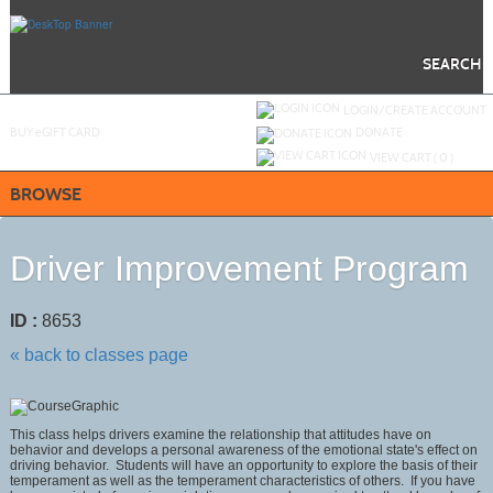
Skip
to
main
content
SEARCH
Y
ou are not logged in.
LOGIN/CREATE ACCOUNT
BUY
e
GIFT CARD
DONATE
VIEW CART (
0
)
BROWSE
Driver Improvement Program
ID :
8653
« back to classes page
This class helps drivers examine the relationship that attitudes have on
behavior and develops a personal awareness of the emotional state's effect on
driving behavior. Students will have an opportunity to explore the basis of their
temperament as well as the temperament characteristics of others. If you have