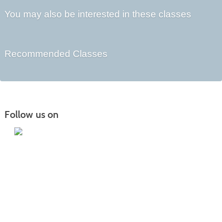
You may also be interested in these classes
Recommended Classes
Follow us on
Iowa Lakes Community College | Continuing
Education
300 South 18th Street | Estherville, IA 51334 | 712-362-7973 or 800-252-5664