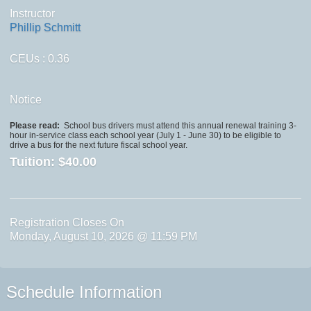
Instructor
Phillip Schmitt
CEUs
: 0.36
Notice
Please read:
School bus drivers must attend this annual renewal training 3-
hour in-service class each school year (July 1 - June 30) to be eligible to
drive a bus for the next future fiscal school year.
Tuition:
$40.00
Registration Closes On
Monday, August 10, 2026 @ 11:59 PM
Schedule Information