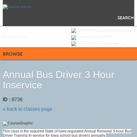
Skip
to
main
content
SEARCH
Y
ou are not logged in.
LOGIN/CREATE ACCOUNT
BUY
e
GIFT CARD
DONATE
VIEW CART (
0
)
BROWSE
Annual Bus Driver 3 Hour
Inservice
ID :
8736
« back to classes page
This class is the required State of Iowa-regulated Annual Renewal 3-hour Bus
Driver Training In-service for Iowa school bus drivers annually.