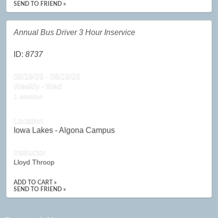
SEND TO FRIEND »
Annual Bus Driver 3 Hour Inservice
ID:
8737
08/19/26 - 08/19/26
Weekly - Wed
1 session
Location
Iowa Lakes - Algona Campus
Instructor
Lloyd Throop
ADD TO CART »
SEND TO FRIEND »