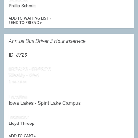
Phillip Schmitt
ADD TO WAITING LIST »
SEND TO FRIEND »
Annual Bus Driver 3 Hour Inservice
ID:
8726
08/19/26 - 08/19/26
Weekly - Wed
1 session
Location
Iowa Lakes - Spirit Lake Campus
Instructor
Lloyd Throop
ADD TO CART »