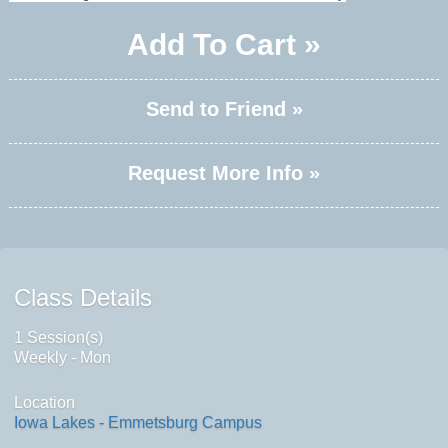
Add To Cart »
Send to Friend »
Request More Info »
Class Details
1 Session(s)
Weekly - Mon
Location
Iowa Lakes - Emmetsburg Campus