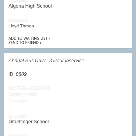
Algona High School
Instructor
Lloyd Throop
ADD TO WAITING LIST »
SEND TO FRIEND »
Annual Bus Driver 3 Hour Inservice
ID:
8809
08/17/26 - 08/17/26
Weekly - Mon
1 session
Location
Graettinger School
Instructor