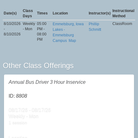
Class
Instructional
Date(s)
Times
Location
Instructor(s)
Days
Method
8/10/2026
Weekly
05:00
ClassRoom
Emmetsburg, Iowa
Phillip
-
- Mon
PM -
Lakes -
Schmitt
8/10/2026
08:00
Emmetsburg
PM
Campus
Map
Other Class Offerings
Annual Bus Driver 3 Hour Inservice
ID:
8808
08/17/26 - 08/17/26
Weekly - Mon
1 session
Location