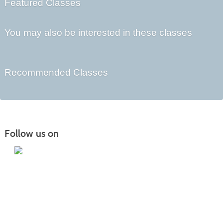
Featured Classes
You may also be interested in these classes
Recommended Classes
Follow us on
Iowa Lakes Community College | Continuing
Education