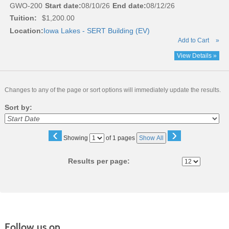
GWO-200
Start date:
08/10/26
End date:
08/12/26
Tuition:
$1,200.00
Location:
Iowa Lakes - SERT Building (EV)
Add to Cart
»
View Details »
Changes to any of the page or sort options will immediately update the results.
Sort by:
‹
›
Page
Showing
of 1 pages
Show All
No
Results per page:
Follow us on