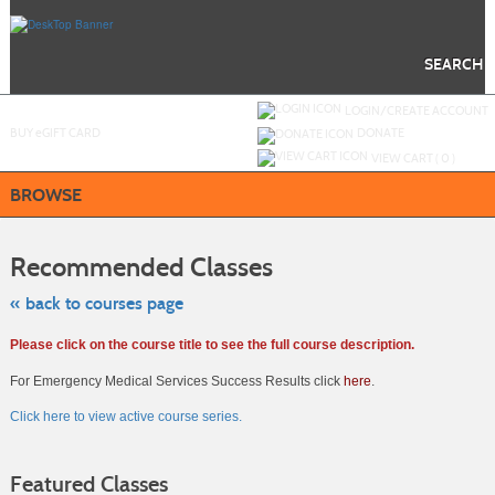
Skip
to
main
content
SEARCH
Y
ou are not logged in.
LOGIN/CREATE ACCOUNT
BUY
e
GIFT CARD
DONATE
VIEW CART (
0
)
BROWSE
Skip
to
Recommended Classes
class
listing
search
« back to courses page
Please click on the course title to see the full course description.
For Emergency Medical Services Success Results click
here
.
Click here to view active course series.
Featured Classes