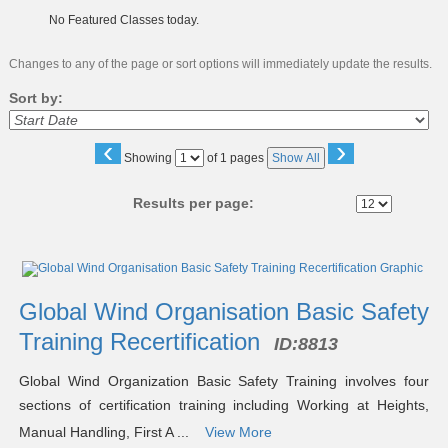
No Featured Classes today.
Changes to any of the page or sort options will immediately update the results.
Sort by:
‹
›
Page
Showing
of 1 pages
Show All
No
Results per page:
Class
listing
results
Global Wind Organisation Basic Safety
Training Recertification
ID:
8813
Global Wind Organization Basic Safety Training involves four
sections of certification training including Working at Heights,
Manual Handling, First A ...
View More