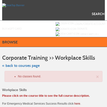
Skip
to
main
content
SEARCH
Y
ou are not logged in.
LOGIN/CREATE ACCOUNT
BUY
e
GIFT CARD
DONATE
VIEW CART (
0
)
BROWSE
Skip
to
Corporate Training >> Workplace Skills
class
listing
search
« back to courses page
×
No classes found.
Workplace Skills
Please click on the course title to see the full course description.
For Emergency Medical Services Success Results click
here
.