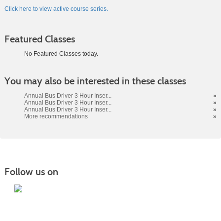
Click here to view active course series.
Featured Classes
No Featured Classes today.
Class
You may also be interested in these classes
listing
results
Annual Bus Driver 3 Hour Inser...
»
Annual Bus Driver 3 Hour Inser...
»
Annual Bus Driver 3 Hour Inser...
»
More recommendations
»
Follow us on