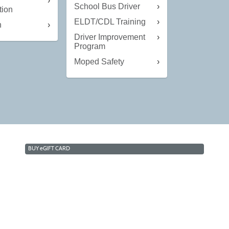
g
School Bus Driver
tion
ELDT/CDL Training
n
Driver Improvement
Program
Moped Safety
BUY
e
GIFT CARD
owa Lakes Community College | Continuing Educati