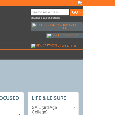
advanced search options ›
BUY
e
GIFT
CARD
DONATE
VIEW CART (
0
)
FOCUSED
LIFE & LEISURE
SAIL (3rd Age
College)