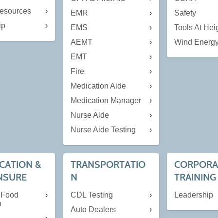
esources
EMR
Safety
ip
EMS
Tools At Hei
AEMT
Wind Energ
EMT
Fire
Medication Aide
Medication Manager
Nurse Aide
Nurse Aide Testing
ICATION &
TRANSPORTATIO
CORPORA
NSURE
N
TRAINING
 Food
CDL Testing
Leadership
n
Auto Dealers