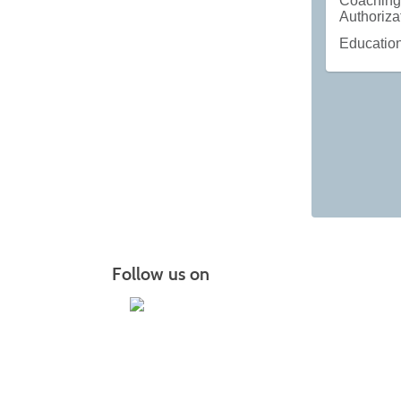
Coachin
Authoriza
Educatio
Follow us on
I