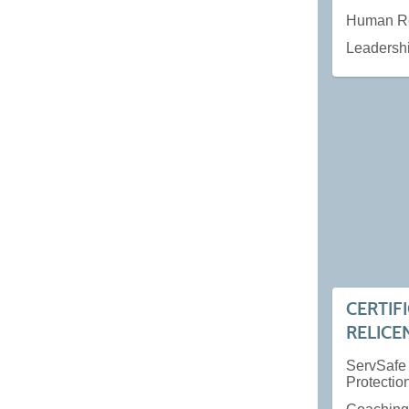
Human R
Leadersh
CERTIF
RELICE
ServSafe
Protectio