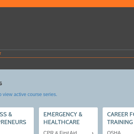
T
s
o view active course series.
SS &
EMERGENCY &
CAREER 
PRENEURS
HEALTHCARE
TRAINING
CPR & First Aid
OSHA