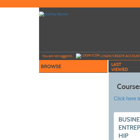
Skip
to
main
content
Y
ou are not logged in.
LOGIN/CREATE ACCOUN
LAST
BROWSE
VIEWED
Course
Click here t
BUSINE
ENTRE
HIP