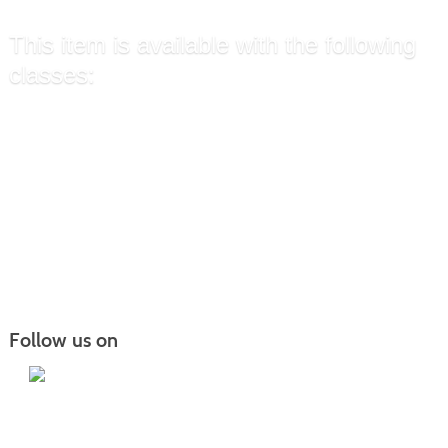
This item is available with the following
classes:
Certified Nurse Aide (CNA)
»
Certified Nurse Aide (CNA)
»
Certified Nurse Aide (CNA)
»
Certified Nurse Aide (CNA) Hybrid
»
Follow us on