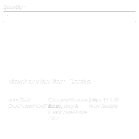
Quantity
*
Add To Cart »
Send to Friend »
Merchandise Item Details
Item SKU
:
Category/Subcategory:
Price: $50.00
CNAPowerPointPacket
Emergency &
Non-Taxable
Healthcare/Nurse
Aide