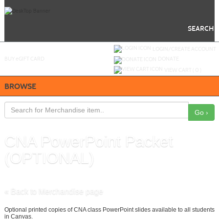
Skip
to
main
content
SEARCH
Y
ou are not logged in.
LOGIN/CREATE ACCOUNT
BUY
e
GIFT CARD
DONATE
VIEW CART (
0
)
BROWSE
Go ›
CNA PowerPoint Packet
(OPTIONAL)
ID :
17
« Back to Merchandise page
Optional printed copies of CNA class PowerPoint slides available to all students
in Canvas.