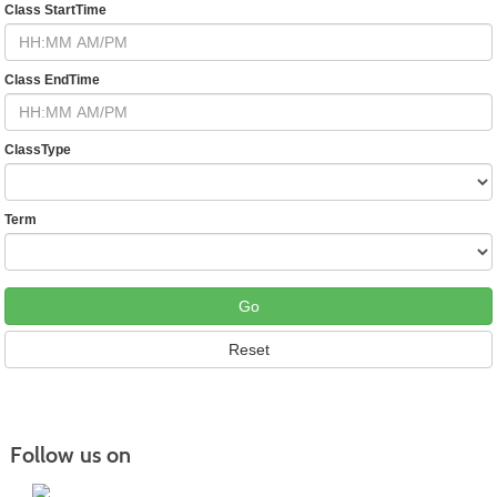
Class StartTime
Class EndTime
ClassType
Term
Follow us on