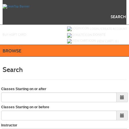
Skip
to
main
content
SEARCH
Y
ou are not logged in.
LOGIN/CREATE ACCOUNT
BUY
e
GIFT CARD
DONATE
VIEW CART (
0
)
BROWSE
Search
Classes Starting on or after
Classes Starting on or before
Instructor