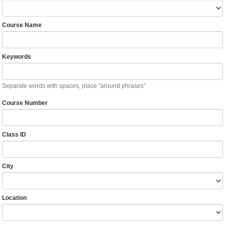
Course Name
Keywords
Separate words with spaces, place "around phrases"
Course Number
Class ID
City
Location