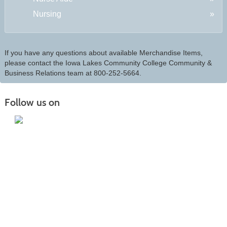
Nursing
If you have any questions about available Merchandise Items,
please contact the Iowa Lakes Community College Community &
Business Relations team at 800-252-5664.
Follow us on
Iowa Lakes Community College | Continuing
Education
300 South 18th Street | Estherville, IA 51334 | 712-362-7973 or 800-252-5664
Nondiscrimination Statement