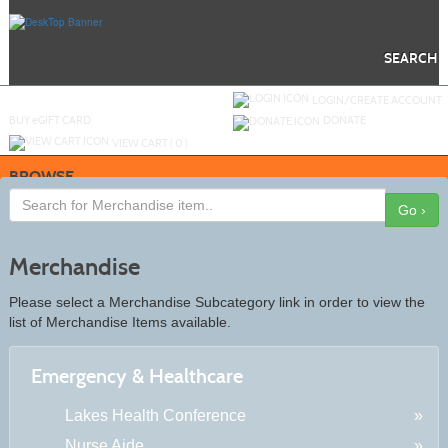
Skip
to
main
content
SEARCH
Y
ou are not logged in.
LOGIN/CREATE ACCOUNT
BUY
e
GIFT CARD
DONATE
VIEW CART (
0
)
BROWSE
Go ›
Merchandise
Please select a Merchandise Subcategory link in order to view the
list of Merchandise Items available.
Emergency & Healthcare
Lakes Health Conference
Nurse Aide