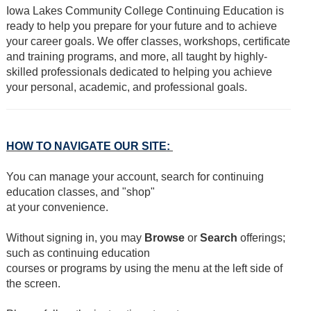
Iowa Lakes Community College Continuing Education is
ready to help you prepare for your future and to achieve
your career goals. We offer classes, workshops, certificate
and training programs, and more, all taught by highly-
skilled professionals dedicated to helping you achieve
your personal, academic, and professional goals.
HOW TO NAVIGATE OUR SITE:
You can manage your account, search for continuing
education classes, and "shop"
at your convenience.
Without signing in, you may
Browse
or
Search
offerings;
such as continuing education
courses or programs by using the menu at the left side of
the screen.