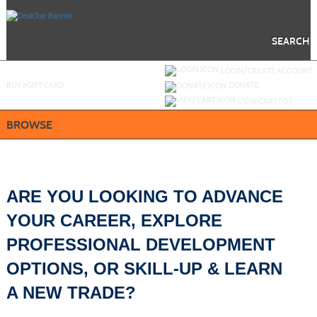
Skip
to
main
content
SEARCH
Y
ou are not logged in.
LOGIN/CREATE ACCOUNT
BUY
e
GIFT CARD
DONATE
VIEW CART (
0
)
BROWSE
ARE YOU LOOKING TO ADVANCE
YOUR CAREER, EXPLORE
PROFESSIONAL DEVELOPMENT
OPTIONS,
OR SKILL-UP & LEARN
A NEW TRADE?