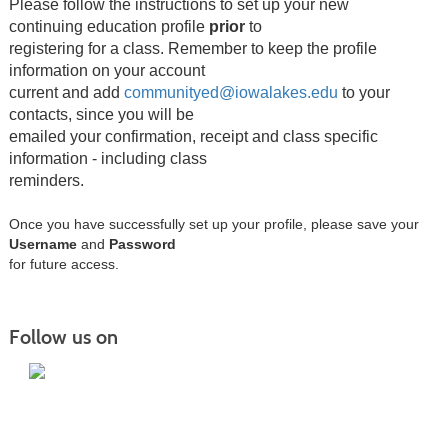
Please follow the instructions to set up your new
continuing education profile
prior
to
registering for a class.
Remember to keep the profile
information on your account
current and add
communityed@iowalakes.edu
to your
contacts, since you will be
emailed your confirmation, receipt and class specific
information - including class
reminders.
Once you have successfully set up your profile, please save your
Username
and
Password
for future access.
Follow us on