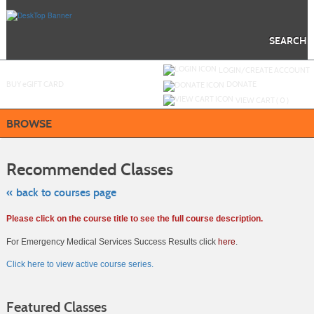
Skip
to
main
content
SEARCH
Y
ou are not logged in.
LOGIN/CREATE ACCOUNT
BUY
e
GIFT CARD
DONATE
VIEW CART (
0
)
BROWSE
Skip
to
Recommended Classes
class
listing
search
« back to courses page
Please click on the course title to see the full course description.
For Emergency Medical Services Success Results click
here
.
Click here to view active course series.
Featured Classes