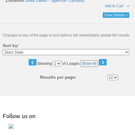
Location:
Iowa Lakes - Spencer Campus
Add to Cart
»
View Details »
Changes to any of the page or sort options will immediately update the results.
Sort by:
‹
›
Page
Showing
of 1 pages
Show All
No
Results per page:
Follow us on