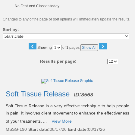
No Featured Classes today.
Changes to any of the page or sort options will immediately update the results.
Sort by:
‹
›
Page
Showing
of 1 pages
Show All
No
Results per page:
Class
listing
results
Soft Tissue Release
ID:
8568
Soft Tissue Release is a very effective technique to help people
in pain. It involves client movement to enhance the effectiveness
of your treatments. ...
View More
MSSG-190
Start date:
08/17/26
End date:
08/17/26