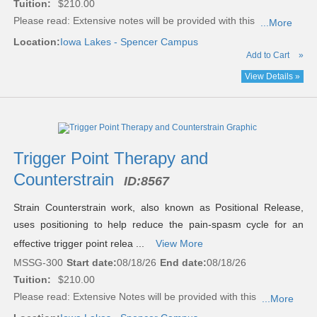
Tuition:
$210.00
Please read:
Extensive notes will be provided with this
...More
Location:
Iowa Lakes - Spencer Campus
Add to Cart
»
View Details »
Trigger Point Therapy and
Counterstrain
ID:
8567
Strain Counterstrain work, also known as Positional Release,
uses positioning to help reduce the pain-spasm cycle for an
effective trigger point relea ...
View More
MSSG-300
Start date:
08/18/26
End date:
08/18/26
Tuition:
$210.00
Please read:
Extensive Notes will be provided with this
...More