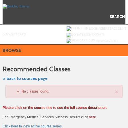
Skip
to
main
content
SEARCH
Y
ou are not logged in.
LOGIN/CREATE ACCOUNT
BUY
e
GIFT CARD
DONATE
VIEW CART (
0
)
BROWSE
Skip
to
Recommended Classes
class
listing
search
« back to courses page
×
No classes found.
Please click on the course title to see the full course description.
For Emergency Medical Services Success Results click
here
.
Click here to view active course series.