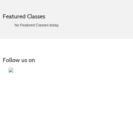
Featured Classes
No Featured Classes today.
Class
listing
results
Follow us on
Iowa Lakes Community College | Continuing
Education
300 South 18th Street | Estherville, IA 51334 | 712-362-7973 or 800-252-5664
Nondiscrimination Statement