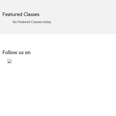
Featured Classes
No Featured Classes today.
Class
listing
results
Follow us on
Iowa Lakes Community College | Continuing
Education
300 South 18th Street | Estherville, IA 51334 | 712-362-7973 or 800-252-5664
Nondiscrimination Statement