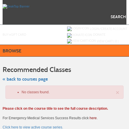
Skip
to
main
content
SEARCH
Y
ou are not logged in.
LOGIN/CREATE ACCOUNT
BUY
e
GIFT CARD
DONATE
VIEW CART (
0
)
BROWSE
Skip
to
Recommended Classes
class
listing
search
« back to courses page
×
No classes found.
Please click on the course title to see the full course description.
For Emergency Medical Services Success Results click
here
.
Click here to view active course series.