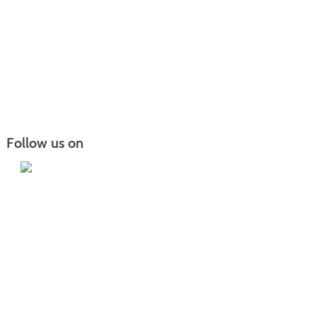
Follow us on
Iowa Lakes Community College | Continuing
Education
300 South 18th Street | Estherville, IA 51334 | 712-362-7973 or 800-252-5664
Nondiscrimination Statement