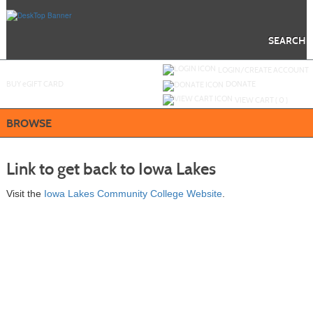
Skip
to
main
content
SEARCH
Y
ou are not logged in.
LOGIN/CREATE ACCOUNT
BUY
e
GIFT CARD
DONATE
VIEW CART (
0
)
BROWSE
Link to get back to Iowa Lakes
Visit the
Iowa Lakes Community College Website
.