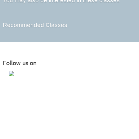
You may also be interested in these classes
Recommended Classes
Follow us on
Iowa Lakes Community College | Continuing
Education
300 South 18th Street | Estherville, IA 51334 | 712-362-7973 or 800-252-5664
Nondiscrimination Statement