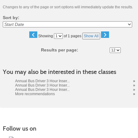
Changes to any of the page or sort options will immediately update the results.
Sort by:
‹
›
Page
Showing
of 1 pages
Show All
No
Results per page:
You may also be interested in these classes
Annual Bus Driver 3 Hour Inser...
»
Annual Bus Driver 3 Hour Inser...
»
Annual Bus Driver 3 Hour Inser...
»
More recommendations
»
Follow us on