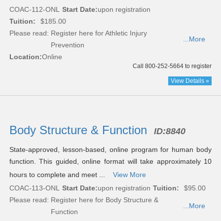
COAC-112-ONL
Start Date:
upon registration
Tuition:
$185.00
Please read:
Register here for Athletic Injury
...More
Prevention
Location:
Online
Call 800-252-5664 to register
View Details »
Body Structure & Function
ID:
8840
State-approved, lesson-based, online program for human body
function. This guided, online format will take approximately 10
hours to complete and meet ...
View More
COAC-113-ONL
Start Date:
upon registration
Tuition:
$95.00
Please read:
Register here for Body Structure &
...More
Function