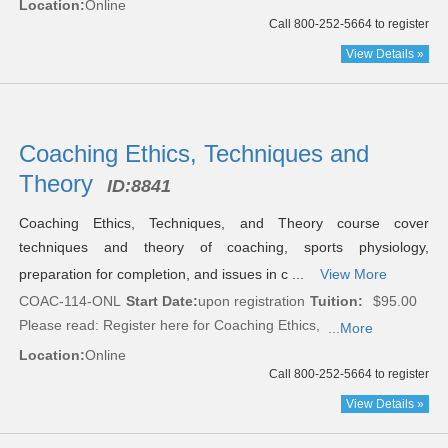
Location:
Online
Call 800-252-5664 to register
View Details »
Coaching Ethics, Techniques and
Theory
ID:
8841
Coaching Ethics, Techniques, and Theory course cover
techniques and theory of coaching, sports physiology,
preparation for completion, and issues in c ...
View More
COAC-114-ONL
Start Date:
upon registration
Tuition:
$95.00
Please read:
Register here for Coaching Ethics,
...More
Location:
Online
Call 800-252-5664 to register
View Details »