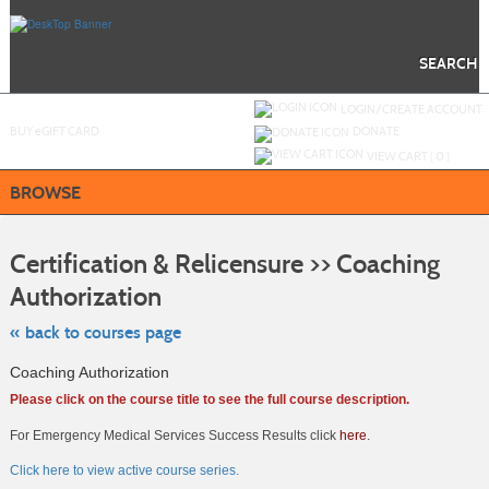
Skip
to
main
content
SEARCH
Y
ou are not logged in.
LOGIN/CREATE ACCOUNT
BUY
e
GIFT CARD
DONATE
VIEW CART (
0
)
BROWSE
S
t
Certification & Relicensure >> Coaching
c
li
Authorization
s
« back to courses page
Coaching Authorization
Please click on the course title to see the full course description.
For Emergency Medical Services Success Results click
here
.
Click here to view active course series.