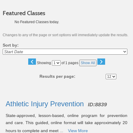
Featured Classes
No Featured Classes today.
Changes to any of the page or sort options will immediately update the results.
Sort by:
‹
›
Page
Showing
of 1 pages
Show All
No
Results per page:
Class
listing
Athletic Injury Prevention
ID:
8839
results
State-approved, lesson-based, online program for prevention
and care. This guided, online format will take approximately 20
hours to complete and meet ...
View More