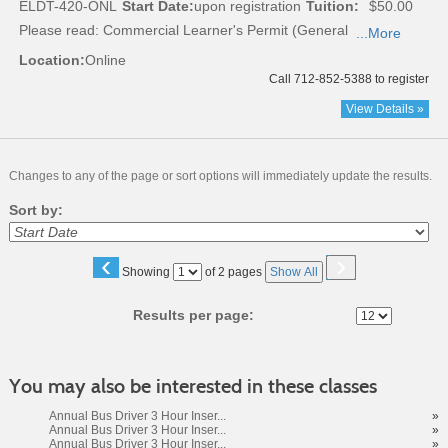
ELDT-420-ONL
Start Date:
upon registration
Tuition:
$50.00
Please read:
Commercial Learner's Permit (General
...More
Location:
Online
Call 712-852-5388 to register
View Details »
Changes to any of the page or sort options will immediately update the results.
Sort by:
‹
›
Page
Showing
of 2 pages
Show All
No
Results per page:
You may also be interested in these classes
Annual Bus Driver 3 Hour Inser...
»
Annual Bus Driver 3 Hour Inser...
»
Annual Bus Driver 3 Hour Inser...
»