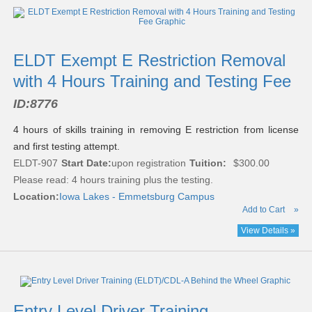
ELDT Exempt E Restriction Removal
with 4 Hours Training and Testing Fee
ID:
8776
4 hours of skills training in removing E restriction from license
and first testing attempt.
ELDT-907
Start Date:
upon registration
Tuition:
$300.00
Please read:
4 hours training plus the testing.
Location:
Iowa Lakes - Emmetsburg Campus
Add to Cart
»
View Details »
Entry Level Driver Training