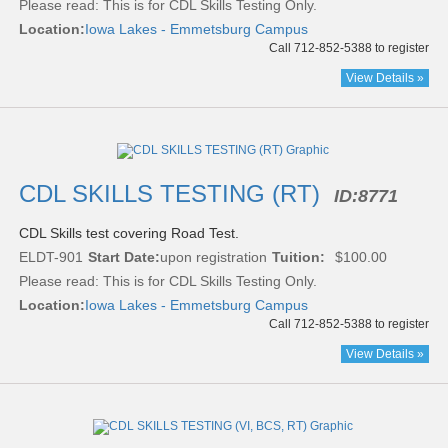
Please read:
This is for CDL Skills Testing Only.
Location:
Iowa Lakes - Emmetsburg Campus
Call 712-852-5388 to register
View Details »
CDL SKILLS TESTING (RT)
ID:
8771
CDL Skills test covering Road Test.
ELDT-901
Start Date:
upon registration
Tuition:
$100.00
Please read:
This is for CDL Skills Testing Only.
Location:
Iowa Lakes - Emmetsburg Campus
Call 712-852-5388 to register
View Details »