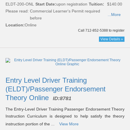
ELDT-200-ONL
Start Date:
upon registration
Tuition:
$140.00
Please read:
Commercial Learner's Permit required
...More
before
Location:
Online
Call 712-852-5388 to register
View Details »
Entry Level Driver Training
(ELDT)/Passenger Endorsement
Theory Online
ID:
8781
The Entry-Level Driver Training Passenger Endorsement Theory
Instruction Curriculum is designed to help satisfy the theory
instruction portion of the ...
View More