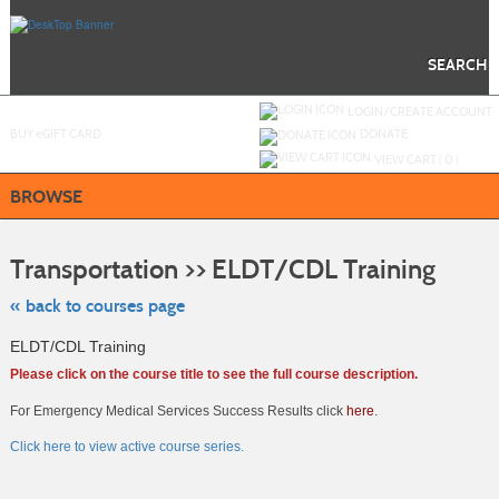
Skip
to
main
content
SEARCH
Y
ou are not logged in.
LOGIN/CREATE ACCOUNT
BUY
e
GIFT CARD
DONATE
VIEW CART (
0
)
BROWSE
Skip
to
Transportation >> ELDT/CDL Training
class
listing
search
« back to courses page
ELDT/CDL Training
Please click on the course title to see the full course description.
For Emergency Medical Services Success Results click
here
.
Click here to view active course series.