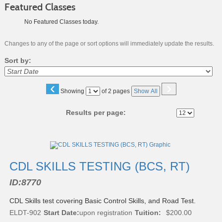
Featured Classes
No Featured Classes today.
Changes to any of the page or sort options will immediately update the results.
Sort by:
‹
›
Page
Showing
of 2 pages
Show All
No
Results per page:
Class
listing
results
CDL SKILLS TESTING (BCS, RT)
ID:
8770
CDL Skills test covering Basic Control Skills, and Road Test.
ELDT-902
Start Date:
upon registration
Tuition:
$200.00