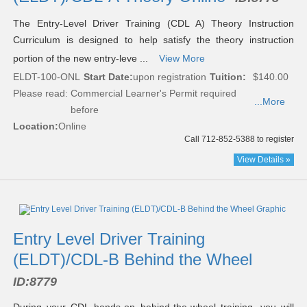
The Entry-Level Driver Training (CDL A) Theory Instruction
Curriculum is designed to help satisfy the theory instruction
portion of the new entry-leve ...
View More
ELDT-100-ONL
Start Date:
upon registration
Tuition:
$140.00
Please read:
Commercial Learner's Permit required
...More
before
Location:
Online
Call 712-852-5388 to register
View Details »
Entry Level Driver Training
(ELDT)/CDL-B Behind the Wheel
ID:
8779