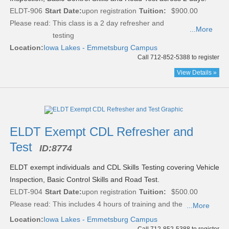
ELDT-906
Start Date:
upon registration
Tuition:
$900.00
Please read:
This class is a 2 day refresher and
...More
testing
Location:
Iowa Lakes - Emmetsburg Campus
Call 712-852-5388 to register
View Details »
ELDT Exempt CDL Refresher and
Test
ID:
8774
ELDT exempt individuals and CDL Skills Testing covering Vehicle
Inspection, Basic Control Skills and Road Test.
ELDT-904
Start Date:
upon registration
Tuition:
$500.00
Please read:
This includes 4 hours of training and the
...More
Location:
Iowa Lakes - Emmetsburg Campus