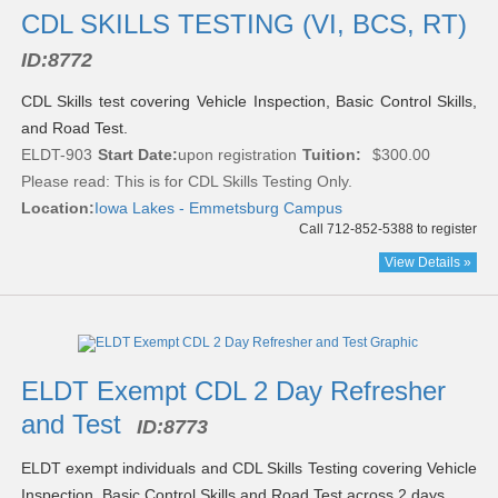
CDL SKILLS TESTING (VI, BCS, RT)
ID:
8772
CDL Skills test covering Vehicle Inspection, Basic Control Skills,
and Road Test.
ELDT-903
Start Date:
upon registration
Tuition:
$300.00
Please read:
This is for CDL Skills Testing Only.
Location:
Iowa Lakes - Emmetsburg Campus
Call 712-852-5388 to register
View Details »
ELDT Exempt CDL 2 Day Refresher
and Test
ID:
8773
ELDT exempt individuals and CDL Skills Testing covering Vehicle
Inspection, Basic Control Skills and Road Test across 2 days.