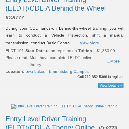
(ELDT)/CDL-A Behind the Wheel
ID:
8777
During your CDL hands-on behind-the-wheel training, you will
learn to conduct a Vehicle Inspection, shift a manual
transmission, conduct Basic Control ...
View More
ELDT-101
Start Date:
upon registration
Tuition:
$1,360.00
Please read:
Must have completed ELDT online
...More
theory
Location:
Iowa Lakes - Emmetsburg Campus
Call 712-852-5388 to register
View Details »
Entry Level Driver Training
(ELDT)/CDL-A Theory Online
ID:
8778