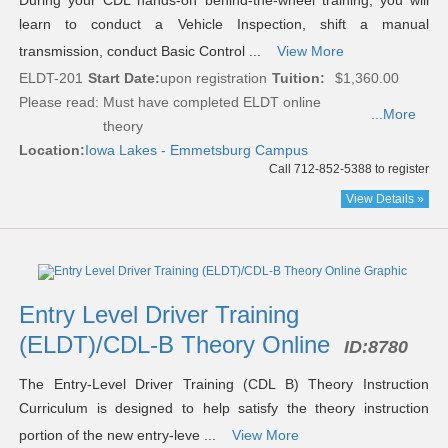
During your CDL hands-on behind-the-wheel training, you will
learn to conduct a Vehicle Inspection, shift a manual
transmission, conduct Basic Control ...
View More
ELDT-201
Start Date:
upon registration
Tuition:
$1,360.00
Please read:
Must have completed ELDT online
...More
theory
Location:
Iowa Lakes - Emmetsburg Campus
Call 712-852-5388 to register
View Details »
Entry Level Driver Training
(ELDT)/CDL-B Theory Online
ID:
8780
The Entry-Level Driver Training (CDL B) Theory Instruction
Curriculum is designed to help satisfy the theory instruction
portion of the new entry-leve ...
View More