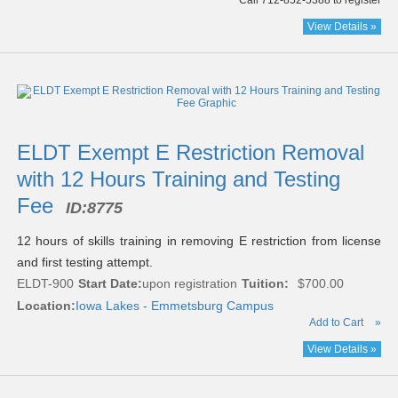
Call 712-852-5388 to register
View Details »
ELDT Exempt E Restriction Removal
with 12 Hours Training and Testing
Fee
ID:
8775
12 hours of skills training in removing E restriction from license
and first testing attempt.
ELDT-900
Start Date:
upon registration
Tuition:
$700.00
Location:
Iowa Lakes - Emmetsburg Campus
Add to Cart
»
View Details »